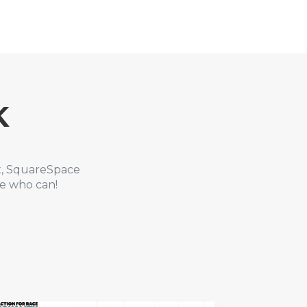
K
x, SquareSpace
le who can!