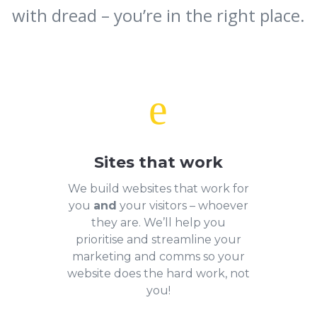
with dread – you’re in the right place.
e
Sites that work
We build websites that work for
you
and
your visitors – whoever
they are. We’ll help you
prioritise and streamline your
marketing and comms so your
website does the hard work, not
you!