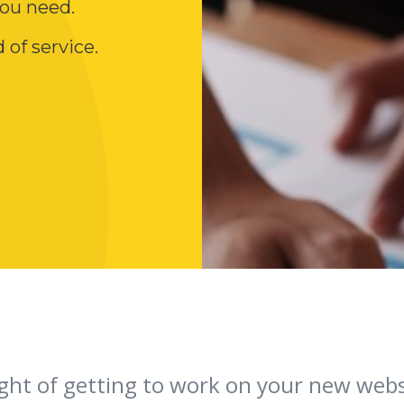
ou need.
 of service.
ght of getting to work on your new websi