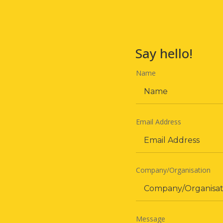
Say hello!
Name
Email Address
Company/Organisation
Message