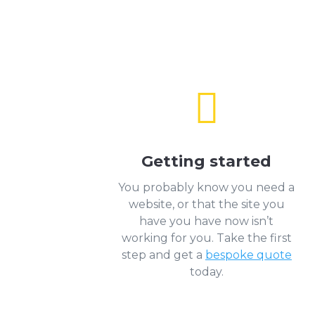

Getting started
You probably know you need a
website, or that the site you
have you have now isn’t
working for you. Take the first
step and get a
bespoke quote
today.