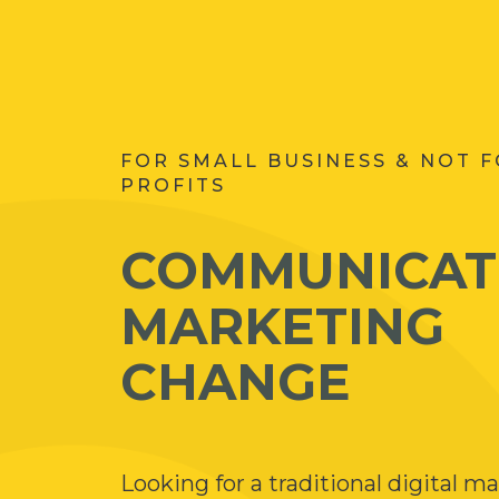
FOR SMALL BUSINESS & NOT 
PROFITS
COMMUNICAT
MARKETING
CHANGE
Looking for a traditional digital m