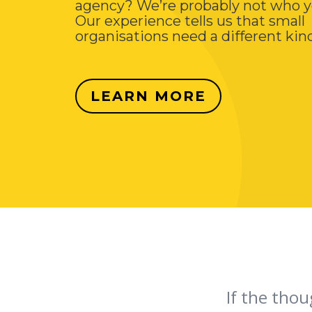
agency? We’re probably not who y
Our experience tells us that small
organisations need a different kind
LEARN MORE
If the thou