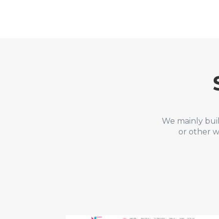
We mainly bui
or other w