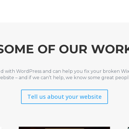
SOME OF OUR WOR
ld with WordPress and can help you fix your broken Wi
ebsite – and if we can’t help, we know some great peop
Tell us about your website