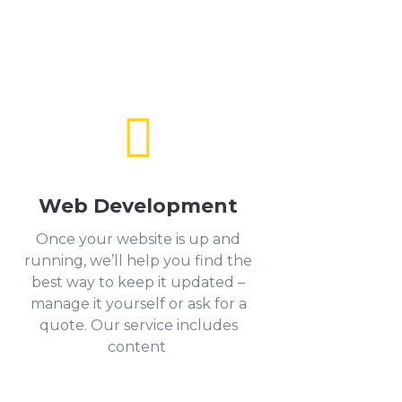

Web Development
Once your website is up and
running, we’ll help you find the
best way to keep it updated –
manage it yourself or ask for a
quote. Our service includes
content