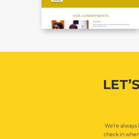
LET’
We’re always h
check in when 