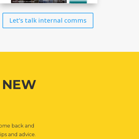
Let’s talk internal comms
G NEW
, come back and
ips and advice.