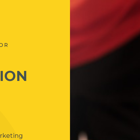
FOR
ION
arketing