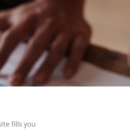
te fills you