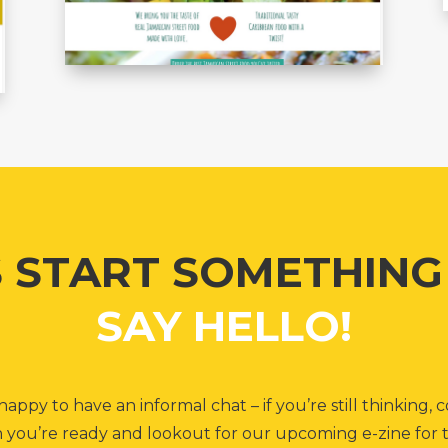
S START SOMETHIN
SAY HELLO!
appy to have an informal chat – if you’re still thinking
you’re ready and lookout for our upcoming e-zine for t